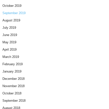
October 2019
September 2019
August 2019
July 2019
June 2019
May 2019
April 2019
March 2019
February 2019
January 2019
December 2018
November 2018
October 2018
September 2018
August 2018