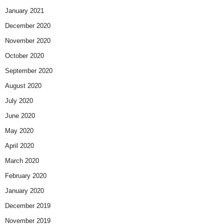
January 2021
December 2020
November 2020
October 2020
September 2020
August 2020
July 2020
June 2020
May 2020
April 2020
March 2020
February 2020
January 2020
December 2019
November 2019