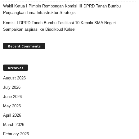
Wakil Ketua I Pimpin Rombongan Komisi III DPRD Tanah Bumbu
Perjuangkan Lima Infrastruktur Strategis
Komisi I DPRD Tanah Bumbu Fasilitasi 10 Kepala SMA Negeri
Sampaikan aspirasi ke Disdikbud Kalsel
Recent Comments
Archives
August 2026
July 2026
June 2026
May 2026
April 2026
March 2026
February 2026