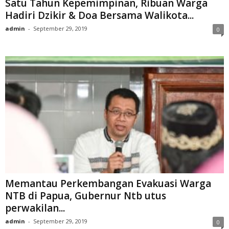
Satu Tahun Kepemimpinan, Ribuan Warga
Hadiri Dzikir & Doa Bersama Walikota...
admin
-
September 29, 2019
0
Memantau Perkembangan Evakuasi Warga
NTB di Papua, Gubernur Ntb utus
perwakilan...
admin
-
September 29, 2019
0