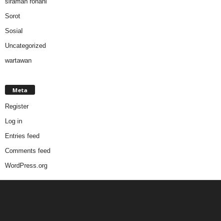
siraman rohani
Sorot
Sosial
Uncategorized
wartawan
Meta
Register
Log in
Entries feed
Comments feed
WordPress.org