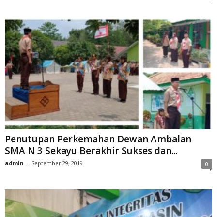
Penutupan Perkemahan Dewan Ambalan
SMA N 3 Sekayu Berakhir Sukses dan...
admin
-
September 29, 2019
0