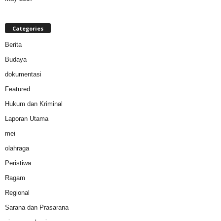
Categories
Berita
Budaya
dokumentasi
Featured
Hukum dan Kriminal
Laporan Utama
mei
olahraga
Peristiwa
Ragam
Regional
Sarana dan Prasarana