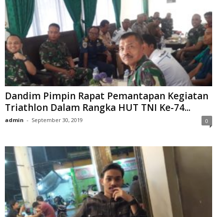
Dandim Pimpin Rapat Pemantapan Kegiatan
Triathlon Dalam Rangka HUT TNI Ke-74...
admin
-
September 30, 2019
0