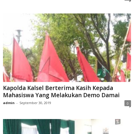
Kapolda Kalsel Berterima Kasih Kepada
Mahasiswa Yang Melakukan Demo Damai
admin
-
September 30, 2019
0