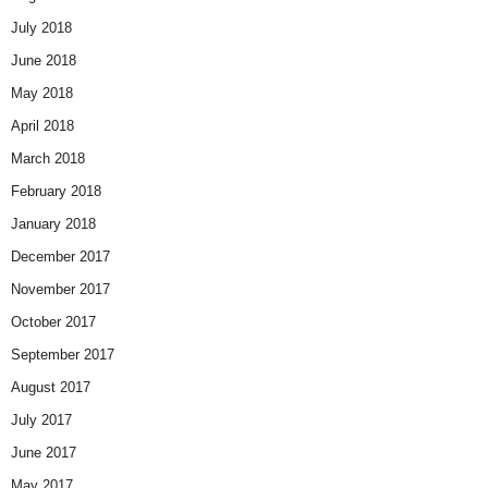
July 2018
June 2018
May 2018
April 2018
March 2018
February 2018
January 2018
December 2017
November 2017
October 2017
September 2017
August 2017
July 2017
June 2017
May 2017