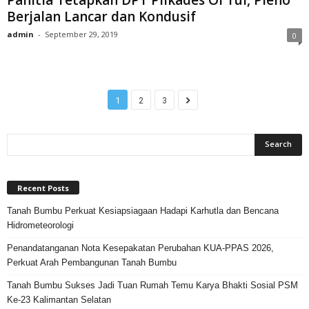
Berjalan Lancar dan Kondusif
admin
-
September 29, 2019
0
1
2
3
Recent Posts
Tanah Bumbu Perkuat Kesiapsiagaan Hadapi Karhutla dan Bencana
Hidrometeorologi
Penandatanganan Nota Kesepakatan Perubahan KUA-PPAS 2026,
Perkuat Arah Pembangunan Tanah Bumbu
Tanah Bumbu Sukses Jadi Tuan Rumah Temu Karya Bhakti Sosial PSM
Ke-23 Kalimantan Selatan