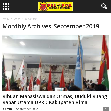
Home
2019
September
Monthly Archives: September 2019
Ribuan Mahasiswa dan Ormas, Duduki Ruang
Rapat Utama DPRD Kabupaten Bima
admin
-
September 30, 2019
0