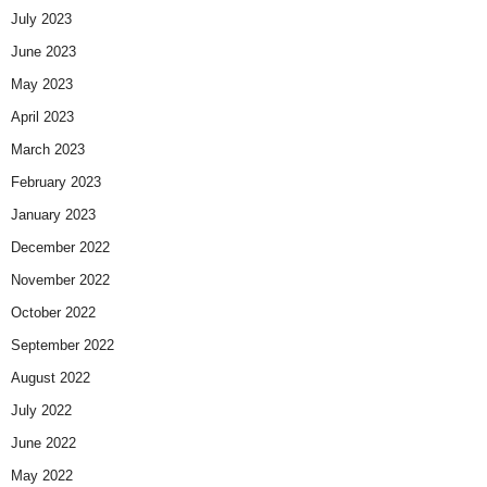
July 2023
June 2023
May 2023
April 2023
March 2023
February 2023
January 2023
December 2022
November 2022
October 2022
September 2022
August 2022
July 2022
June 2022
May 2022