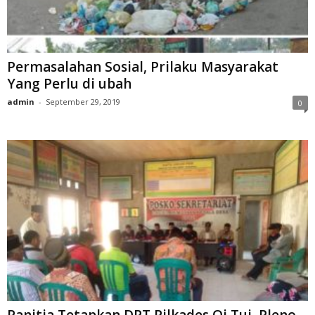
Permasalahan Sosial, Prilaku Masyarakat
Yang Perlu di ubah
admin
-
September 29, 2019
0
Panitia Tetapkan DPT Pilkades Oi Tui, Pleno