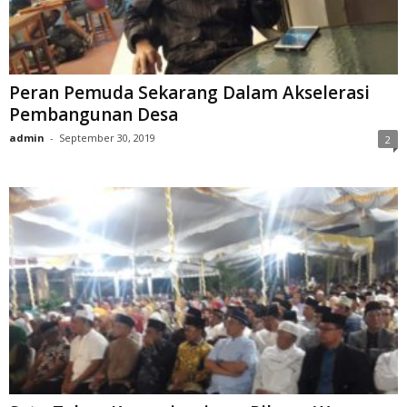
Peran Pemuda Sekarang Dalam Akselerasi
Pembangunan Desa
admin
-
September 30, 2019
2