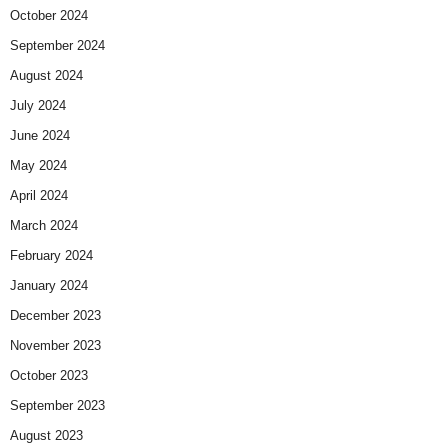
October 2024
September 2024
August 2024
July 2024
June 2024
May 2024
April 2024
March 2024
February 2024
January 2024
December 2023
November 2023
October 2023
September 2023
August 2023