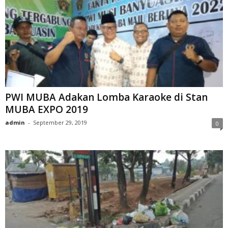
PWI MUBA Adakan Lomba Karaoke di Stan
MUBA EXPO 2019
admin
-
September 29, 2019
0