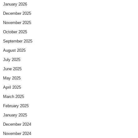
January 2026
December 2025
November 2025
October 2025
September 2025
August 2025
July 2025
June 2025
May 2025
April 2025
March 2025
February 2025
January 2025
December 2024
November 2024