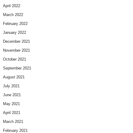
April 2022
March 2022
February 2022
January 2022
December 2021
November 2021
October 2021
September 2021
August 2021
July 2021
June 2021
May 2021
April 2021
March 2021
February 2021