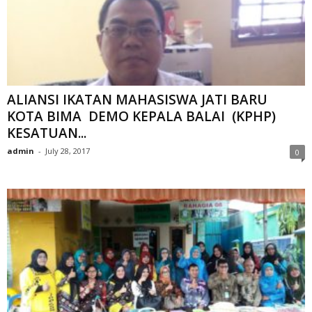
ALIANSI IKATAN MAHASISWA JATI BARU
KOTA BIMA DEMO KEPALA BALAI (KPHP)
KESATUAN...
admin
-
July 28, 2017
0