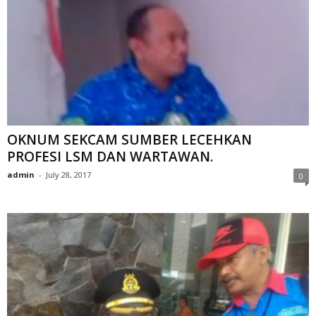
OKNUM SEKCAM SUMBER LECEHKAN
PROFESI LSM DAN WARTAWAN.
admin
-
July 28, 2017
0