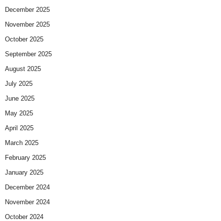
December 2025
November 2025
October 2025
September 2025
August 2025
July 2025
June 2025
May 2025
April 2025
March 2025
February 2025
January 2025
December 2024
November 2024
October 2024