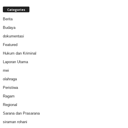
Categories
Berita
Budaya
dokumentasi
Featured
Hukum dan Kriminal
Laporan Utama
mei
olahraga
Peristiwa
Ragam
Regional
Sarana dan Prasarana
siraman rohani