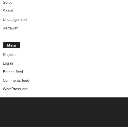
Sorot
Sosial
Uncategorized
wartawan
Meta
Register
Log in
Entries feed
Comments feed
WordPress.org