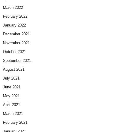
March 2022
February 2022
January 2022
December 2021
November 2021
October 2021
September 2021
August 2021
July 2021
June 2021
May 2021
April 2021
March 2021
February 2021
January 2021