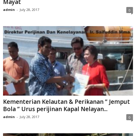
Mayat
admin
-
July 28, 2017
0
Kementerian Kelautan & Perikanan ” Jemput
Bola ” Urus perijinan Kapal Nelayan...
admin
-
July 28, 2017
0