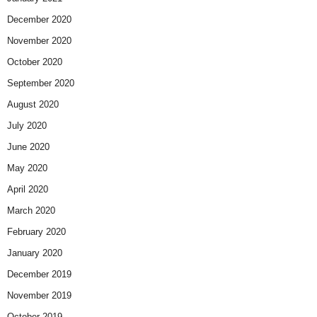
December 2020
November 2020
October 2020
September 2020
August 2020
July 2020
June 2020
May 2020
April 2020
March 2020
February 2020
January 2020
December 2019
November 2019
October 2019