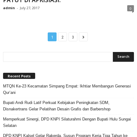
admin
-
July 27, 2017
0
1
2
3
Recent Posts
MTQN Ke-23 Kecamatan Simpang Empat: Ikhtiar Membangun Generasi
Qur’ani
Bupati Andi Rudi Latif Perkuat Kebijakan Peningkatan SDM,
Disnakertrans Gelar Pelatihan Desain Grafis dan Barbershop
Memperkuat Sinergi, DPD KNPI Silaturahmi Dengan Bupati Hulu Sungai
Selatan
DPD KNPI Kalsel Gelar Rakerda, Susun Program Kerja Tiga Tahun ke