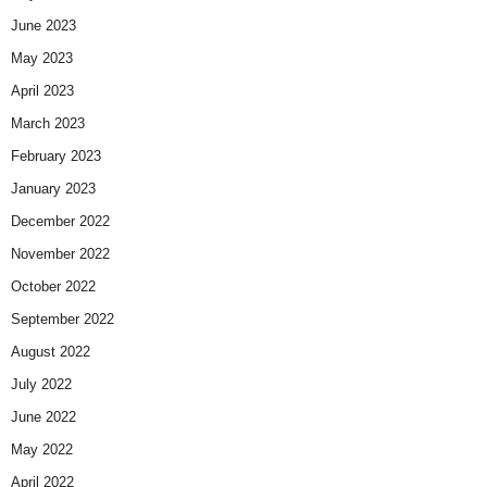
June 2023
May 2023
April 2023
March 2023
February 2023
January 2023
December 2022
November 2022
October 2022
September 2022
August 2022
July 2022
June 2022
May 2022
April 2022