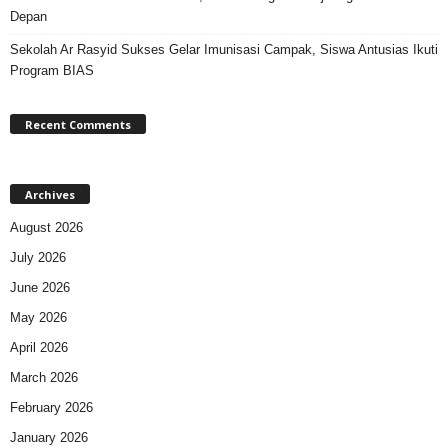
Depan
Sekolah Ar Rasyid Sukses Gelar Imunisasi Campak, Siswa Antusias Ikuti
Program BIAS
Recent Comments
Archives
August 2026
July 2026
June 2026
May 2026
April 2026
March 2026
February 2026
January 2026