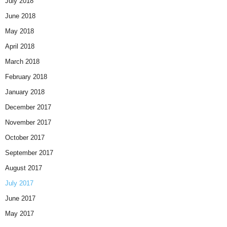
July 2018
June 2018
May 2018
April 2018
March 2018
February 2018
January 2018
December 2017
November 2017
October 2017
September 2017
August 2017
July 2017
June 2017
May 2017