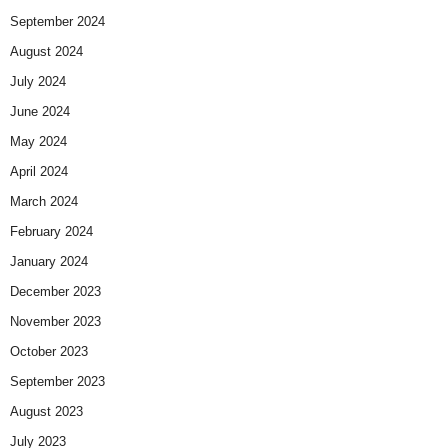
September 2024
August 2024
July 2024
June 2024
May 2024
April 2024
March 2024
February 2024
January 2024
December 2023
November 2023
October 2023
September 2023
August 2023
July 2023