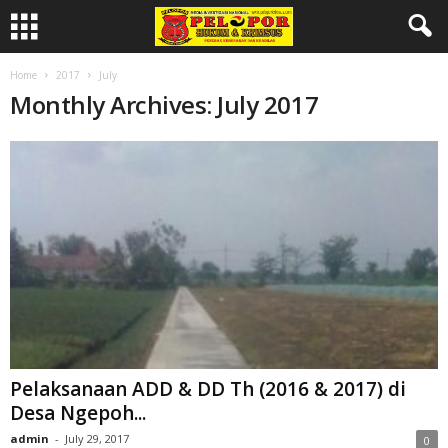
Home
2017
July
Monthly Archives: July 2017
Pelaksanaan ADD & DD Th (2016 & 2017) di
Desa Ngepoh...
admin
-
July 29, 2017
0