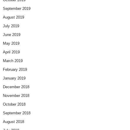
September 2019
August 2019
July 2019
June 2019
May 2019
April 2019
March 2019
February 2019
January 2019
December 2018
November 2018
October 2018
September 2018
August 2018