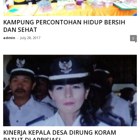
KAMPUNG PERCONTOHAN HIDUP BERSIH
DAN SEHAT
admin
-
July 28, 2017
0
KINERJA KEPALA DESA DIRUNG KORAM
PATUT DI APRISIASI.