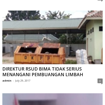
DIREKTUR RSUD BIMA TIDAK SERIUS
MENANGANI PEMBUANGAN LIMBAH
admin
-
July 29, 2017
0