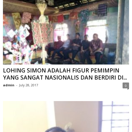
LOHING SIMON ADALAH FIGUR PEMIMPIN
YANG SANGAT NASIONALIS DAN BERDIRI DI...
admin
-
July 28, 2017
0