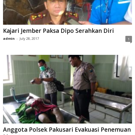
Kajari Jember Paksa Dipo Serahkan Diri
admin
-
July 28, 2017
1
Anggota Polsek Pakusari Evakuasi Penemuan