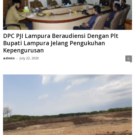
DPC PJI Lampura Beraudiensi Dengan Plt
Bupati Lampura Jelang Pengukuhan
Kepengurusan
admin
-
July 22, 2020
0