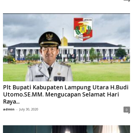
Plt Bupati Kabupaten Lampung Utara H.Budi
Utomo.SE.MM. Mengucapan Selamat Hari
Raya...
admin
-
July 30, 2020
0