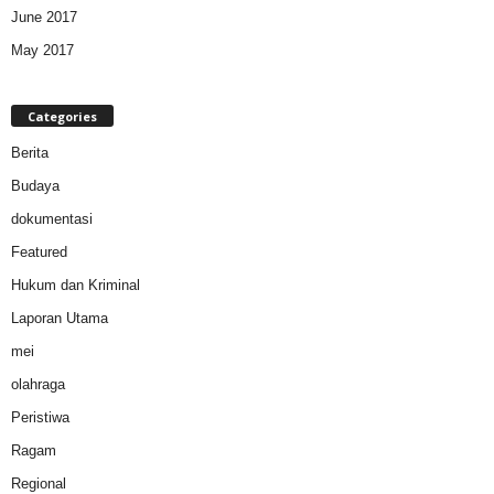
June 2017
May 2017
Categories
Berita
Budaya
dokumentasi
Featured
Hukum dan Kriminal
Laporan Utama
mei
olahraga
Peristiwa
Ragam
Regional