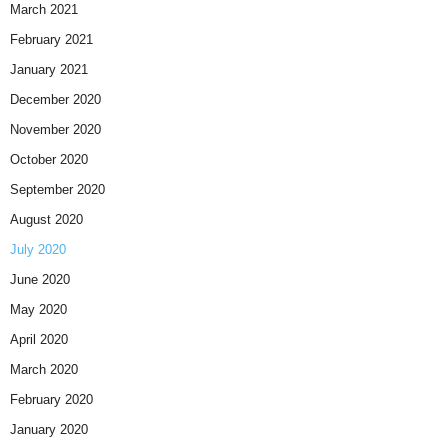
March 2021
February 2021
January 2021
December 2020
November 2020
October 2020
September 2020
August 2020
July 2020
June 2020
May 2020
April 2020
March 2020
February 2020
January 2020