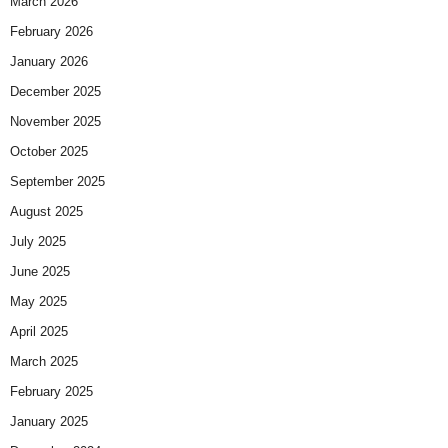
March 2026
February 2026
January 2026
December 2025
November 2025
October 2025
September 2025
August 2025
July 2025
June 2025
May 2025
April 2025
March 2025
February 2025
January 2025