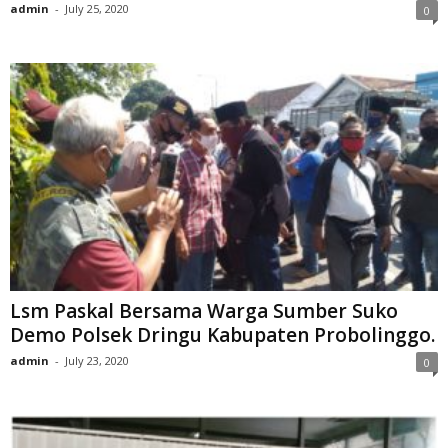
admin
-
July 25, 2020
0
Lsm Paskal Bersama Warga Sumber Suko
Demo Polsek Dringu Kabupaten Probolinggo.
admin
-
July 23, 2020
0