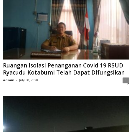
Ruangan Isolasi Penanganan Covid 19 RSUD
Ryacudu Kotabumi Telah Dapat Difungsikan
admin
-
July 30, 2020
1