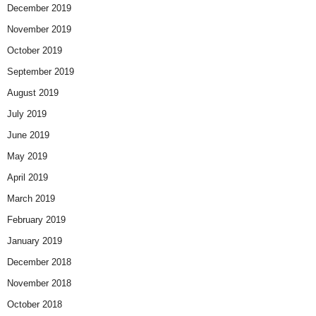
December 2019
November 2019
October 2019
September 2019
August 2019
July 2019
June 2019
May 2019
April 2019
March 2019
February 2019
January 2019
December 2018
November 2018
October 2018