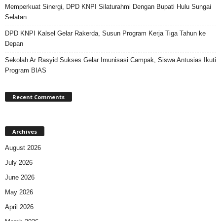
Memperkuat Sinergi, DPD KNPI Silaturahmi Dengan Bupati Hulu Sungai
Selatan
DPD KNPI Kalsel Gelar Rakerda, Susun Program Kerja Tiga Tahun ke
Depan
Sekolah Ar Rasyid Sukses Gelar Imunisasi Campak, Siswa Antusias Ikuti
Program BIAS
Recent Comments
Archives
August 2026
July 2026
June 2026
May 2026
April 2026