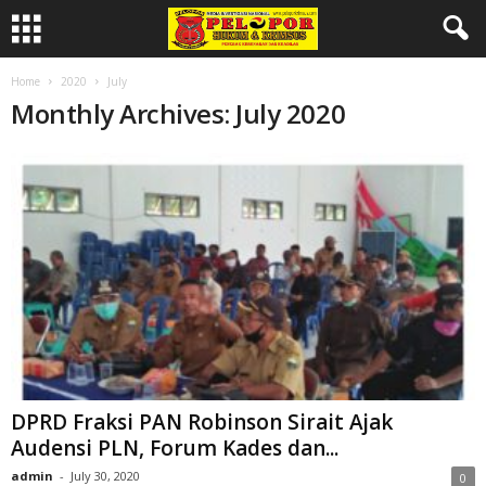
Home
2020
July
Monthly Archives: July 2020
DPRD Fraksi PAN Robinson Sirait Ajak
Audensi PLN, Forum Kades dan...
admin
-
July 30, 2020
0