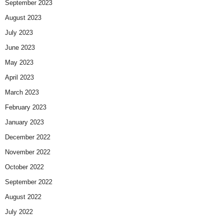
September 2023
August 2023
July 2023
June 2023
May 2023
April 2023
March 2023
February 2023
January 2023
December 2022
November 2022
October 2022
September 2022
August 2022
July 2022