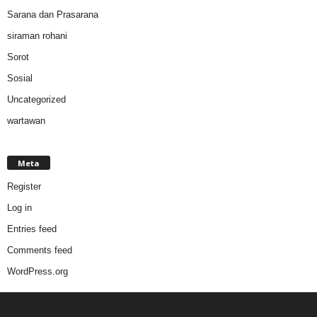
Sarana dan Prasarana
siraman rohani
Sorot
Sosial
Uncategorized
wartawan
Meta
Register
Log in
Entries feed
Comments feed
WordPress.org