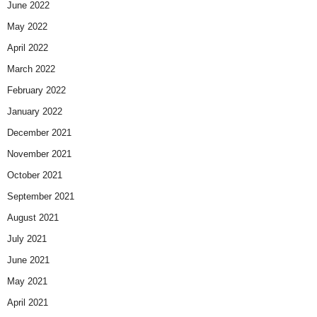
June 2022
May 2022
April 2022
March 2022
February 2022
January 2022
December 2021
November 2021
October 2021
September 2021
August 2021
July 2021
June 2021
May 2021
April 2021