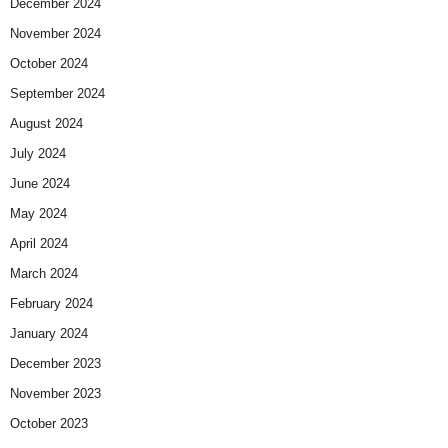
December 2024
November 2024
October 2024
September 2024
August 2024
July 2024
June 2024
May 2024
April 2024
March 2024
February 2024
January 2024
December 2023
November 2023
October 2023