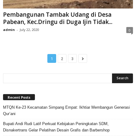
Pembangunan Tambak Udang di Desa
Pabean, Kec.Dringu di Duga Ijin Tidak...
admin
-
July 22, 2020
0
1
2
3
Recent Posts
MTQN Ke-23 Kecamatan Simpang Empat: Ikhtiar Membangun Generasi
Qur’ani
Bupati Andi Rudi Latif Perkuat Kebijakan Peningkatan SDM,
Disnakertrans Gelar Pelatihan Desain Grafis dan Barbershop