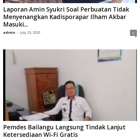
Laporan Amin Syukri Soal Perbuatan Tidak
Menyenangkan Kadisporapar Ilham Akbar
Masuki...
admin
-
July 25, 2020
0
Pemdes Bailangu Langsung Tindak Lanjut
Ketersediaan Wi-Fi Gratis