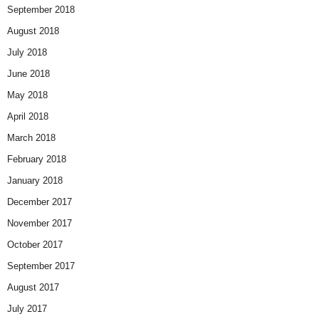
September 2018
August 2018
July 2018
June 2018
May 2018
April 2018
March 2018
February 2018
January 2018
December 2017
November 2017
October 2017
September 2017
August 2017
July 2017