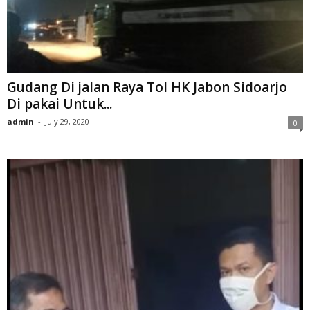
Gudang Di jalan Raya Tol HK Jabon Sidoarjo
Di pakai Untuk...
admin
-
July 29, 2020
0