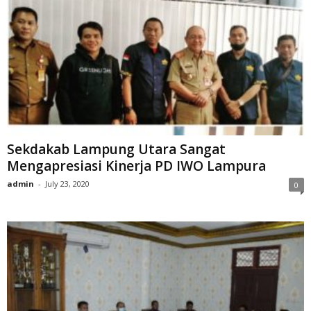
Sekdakab Lampung Utara Sangat
Mengapresiasi Kinerja PD IWO Lampura
admin
-
July 23, 2020
0