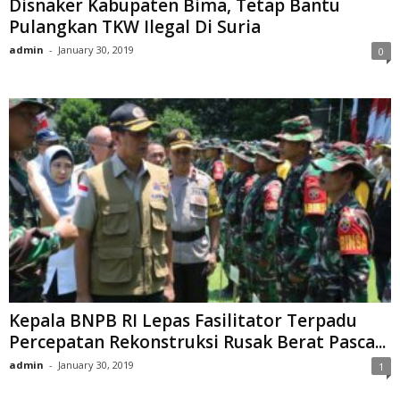
Disnaker Kabupaten Bima, Tetap Bantu
Pulangkan TKW Ilegal Di Suria
admin
-
January 30, 2019
0
Kepala BNPB RI Lepas Fasilitator Terpadu
Percepatan Rekonstruksi Rusak Berat Pasca...
admin
-
January 30, 2019
1