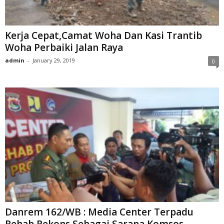
Kerja Cepat,Camat Woha Dan Kasi Trantib
Woha Perbaiki Jalan Raya
admin
-
January 29, 2019
0
Danrem 162/WB : Media Center Terpadu
Rehab Rekons Sebagai Sarana Komsos