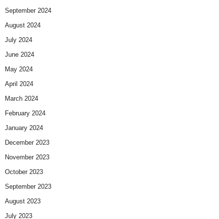
September 2024
August 2024
July 2024
June 2024
May 2024
April 2024
March 2024
February 2024
January 2024
December 2023
November 2023
October 2023
September 2023
August 2023
July 2023