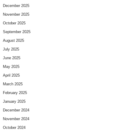
December 2025
November 2025
October 2025
September 2025
August 2025
July 2025
June 2025
May 2025
April 2025
March 2025
February 2025
January 2025
December 2024
November 2024
October 2024