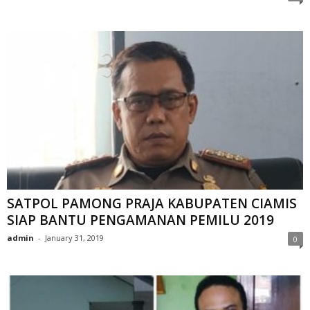
SATPOL PAMONG PRAJA KABUPATEN CIAMIS
SIAP BANTU PENGAMANAN PEMILU 2019
admin
-
January 31, 2019
0