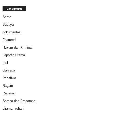
Categories
Berita
Budaya
dokumentasi
Featured
Hukum dan Kriminal
Laporan Utama
mei
olahraga
Peristiwa
Ragam
Regional
Sarana dan Prasarana
siraman rohani