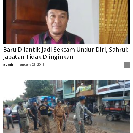
Baru Dilantik Jadi Sekcam Undur Diri, Sahrul:
Jabatan Tidak Diinginkan
admin
-
January 29, 2019
0