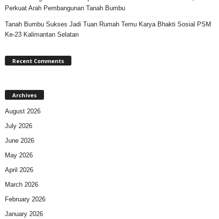
Perkuat Arah Pembangunan Tanah Bumbu
Tanah Bumbu Sukses Jadi Tuan Rumah Temu Karya Bhakti Sosial PSM
Ke-23 Kalimantan Selatan
Recent Comments
Archives
August 2026
July 2026
June 2026
May 2026
April 2026
March 2026
February 2026
January 2026