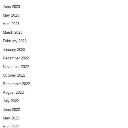
June 2023
May 2023
April 2023
March 2023
February 2023
January 2023
December 2022
November 2022
October 2022
September 2022
August 2022
July 2022
June 2022
May 2022
April 2022