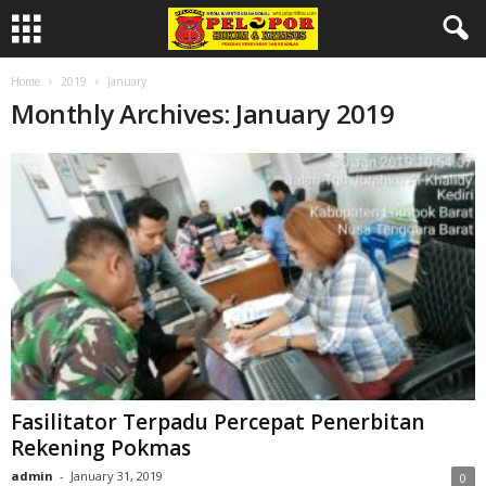
Home
2019
January
Monthly Archives: January 2019
Fasilitator Terpadu Percepat Penerbitan
Rekening Pokmas
admin
-
January 31, 2019
0