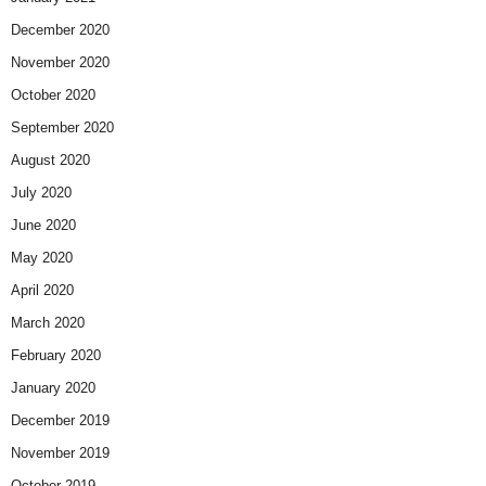
December 2020
November 2020
October 2020
September 2020
August 2020
July 2020
June 2020
May 2020
April 2020
March 2020
February 2020
January 2020
December 2019
November 2019
October 2019