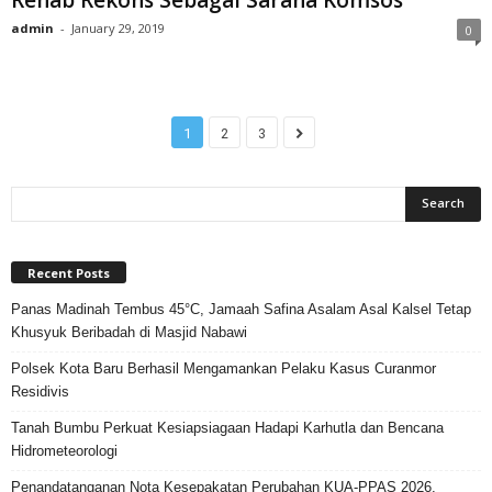
admin
-
January 29, 2019
0
1
2
3
Recent Posts
Panas Madinah Tembus 45°C, Jamaah Safina Asalam Asal Kalsel Tetap
Khusyuk Beribadah di Masjid Nabawi
Polsek Kota Baru Berhasil Mengamankan Pelaku Kasus Curanmor
Residivis
Tanah Bumbu Perkuat Kesiapsiagaan Hadapi Karhutla dan Bencana
Hidrometeorologi
Penandatanganan Nota Kesepakatan Perubahan KUA-PPAS 2026,