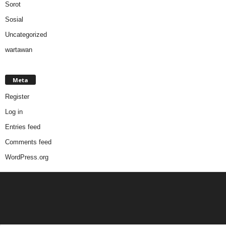
Sorot
Sosial
Uncategorized
wartawan
Meta
Register
Log in
Entries feed
Comments feed
WordPress.org