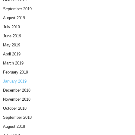
September 2019
August 2019
July 2019
June 2019
May 2019
April 2019
March 2019
February 2019
January 2019
December 2018
November 2018
October 2018
September 2018
August 2018