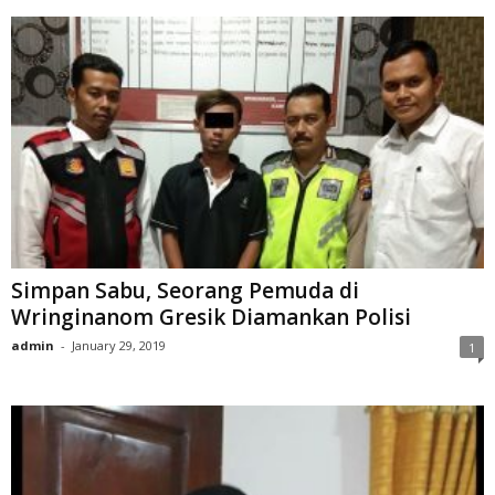
Simpan Sabu, Seorang Pemuda di
Wringinanom Gresik Diamankan Polisi
admin
-
January 29, 2019
1