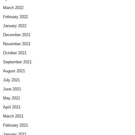
March 2022
February 2022
January 2022
December 2021
November 2021
October 2021
September 2021
August 2021
July 2021
June 2021
May 2021
April 2021
March 2021
February 2021
January 2021