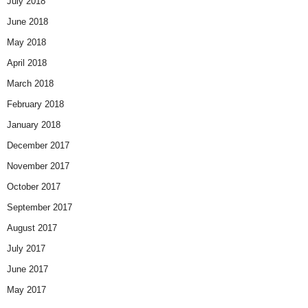
July 2018
June 2018
May 2018
April 2018
March 2018
February 2018
January 2018
December 2017
November 2017
October 2017
September 2017
August 2017
July 2017
June 2017
May 2017