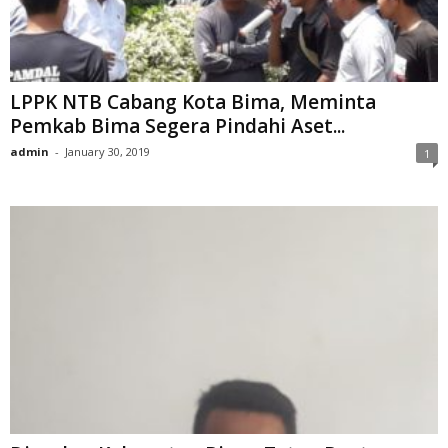
LPPK NTB Cabang Kota Bima, Meminta
Pemkab Bima Segera Pindahi Aset...
admin
-
January 30, 2019
1