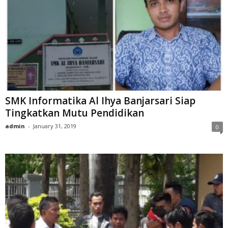
SMK Informatika Al Ihya Banjarsari Siap
Tingkatkan Mutu Pendidikan
admin
-
January 31, 2019
0