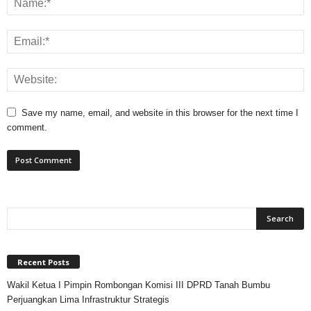
Save my name, email, and website in this browser for the next time I
comment.
Recent Posts
Wakil Ketua I Pimpin Rombongan Komisi III DPRD Tanah Bumbu
Perjuangkan Lima Infrastruktur Strategis