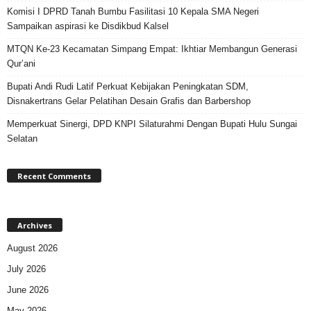
Komisi I DPRD Tanah Bumbu Fasilitasi 10 Kepala SMA Negeri
Sampaikan aspirasi ke Disdikbud Kalsel
MTQN Ke-23 Kecamatan Simpang Empat: Ikhtiar Membangun Generasi
Qur’ani
Bupati Andi Rudi Latif Perkuat Kebijakan Peningkatan SDM,
Disnakertrans Gelar Pelatihan Desain Grafis dan Barbershop
Memperkuat Sinergi, DPD KNPI Silaturahmi Dengan Bupati Hulu Sungai
Selatan
Recent Comments
Archives
August 2026
July 2026
June 2026
May 2026