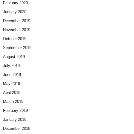
February 2020
January 2020
December 2019
November 2019
October 2019
September 2019
August 2019
July 2019
June 2019
May 2019
April 2019
March 2019
February 2019
January 2019
December 2018