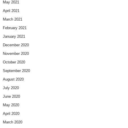
May 2021
April 2021
March 2021
February 2021
January 2021
December 2020
November 2020
October 2020
September 2020
August 2020
July 2020
June 2020
May 2020
April 2020
March 2020