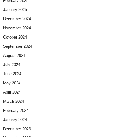
February 2025
January 2025
December 2024
November 2024
October 2024
September 2024
August 2024
July 2024
June 2024
May 2024
April 2024
March 2024
February 2024
January 2024
December 2023