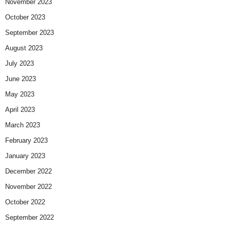
November 2023
October 2023
September 2023
August 2023
July 2023
June 2023
May 2023
April 2023
March 2023
February 2023
January 2023
December 2022
November 2022
October 2022
September 2022