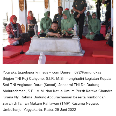
Yogyakarta,pelopor krimsus – com Danrem 072/Pamungkas
Brigjen TNI Puji Cahyono, S.I.P., M.Si. menghadiri kegiatan Kepala
Staf TNI Angkatan Darat (Kasad), Jenderal TNI Dr. Dudung
Abdurachman, S.E., M.M. dan Ketua Umum Persit Kartika Chandra
Kirana Ny. Rahma Dudung Abdurachaman beserta rombongan
ziarah di Taman Makam Pahlawan (TMP) Kusuma Negara,
Umbulharjo, Yogyakarta. Rabu, 29 Juni 2022