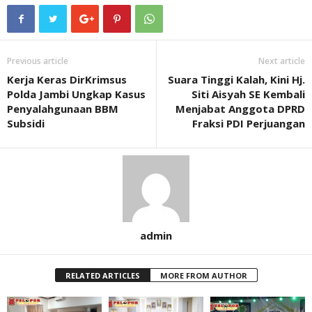
Previous article
Next article
Kerja Keras DirKrimsus
Suara Tinggi Kalah, Kini Hj.
Polda Jambi Ungkap Kasus
Siti Aisyah SE Kembali
Penyalahgunaan BBM
Menjabat Anggota DPRD
Subsidi
Fraksi PDI Perjuangan
admin
RELATED ARTICLES
MORE FROM AUTHOR