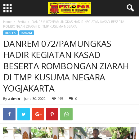
Home
Berita
DANREM 072/PAMUNGKAS HADIR KEGIATAN KASAD BESERTA
ROMBONGAN ZIARAH DI TMP KUSUMA NEGARA...
BERITA
RAGAM
DANREM 072/PAMUNGKAS
HADIR KEGIATAN KASAD
BESERTA ROMBONGAN ZIARAH
DI TMP KUSUMA NEGARA
YOGJAKARTA
By
admin
-
June 30, 2022
445
0