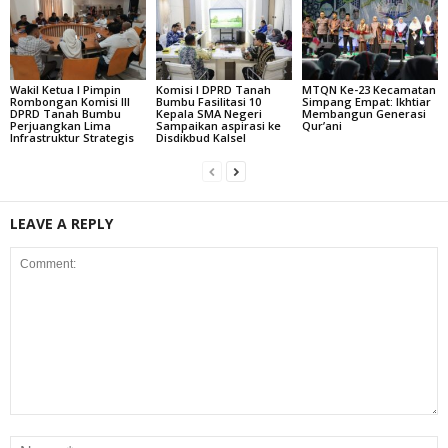
Wakil Ketua I Pimpin
Komisi I DPRD Tanah
MTQN Ke-23 Kecamatan
Rombongan Komisi III
Bumbu Fasilitasi 10
Simpang Empat: Ikhtiar
DPRD Tanah Bumbu
Kepala SMA Negeri
Membangun Generasi
Perjuangkan Lima
Sampaikan aspirasi ke
Qur’ani
Infrastruktur Strategis
Disdikbud Kalsel
LEAVE A REPLY