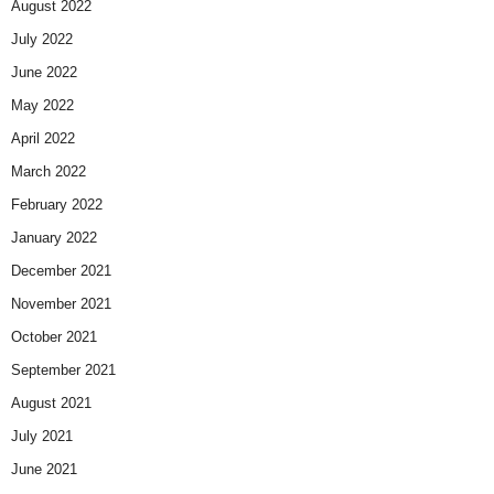
August 2022
July 2022
June 2022
May 2022
April 2022
March 2022
February 2022
January 2022
December 2021
November 2021
October 2021
September 2021
August 2021
July 2021
June 2021