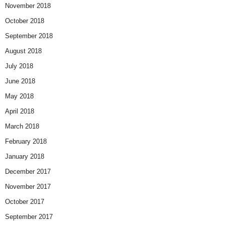
November 2018
October 2018
September 2018
August 2018
July 2018
June 2018
May 2018
April 2018
March 2018
February 2018
January 2018
December 2017
November 2017
October 2017
September 2017