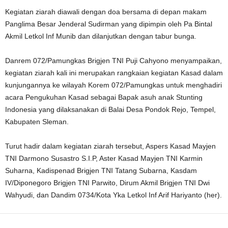
Kegiatan ziarah diawali dengan doa bersama di depan makam
Panglima Besar Jenderal Sudirman yang dipimpin oleh Pa Bintal
Akmil Letkol Inf Munib dan dilanjutkan dengan tabur bunga.
Danrem 072/Pamungkas Brigjen TNI Puji Cahyono menyampaikan,
kegiatan ziarah kali ini merupakan rangkaian kegiatan Kasad dalam
kunjungannya ke wilayah Korem 072/Pamungkas untuk menghadiri
acara Pengukuhan Kasad sebagai Bapak asuh anak Stunting
Indonesia yang dilaksanakan di Balai Desa Pondok Rejo, Tempel,
Kabupaten Sleman.
Turut hadir dalam kegiatan ziarah tersebut, Aspers Kasad Mayjen
TNI Darmono Susastro S.I.P, Aster Kasad Mayjen TNI Karmin
Suharna, Kadispenad Brigjen TNI Tatang Subarna, Kasdam
IV/Diponegoro Brigjen TNI Parwito, Dirum Akmil Brigjen TNI Dwi
Wahyudi, dan Dandim 0734/Kota Yka Letkol Inf Arif Hariyanto (her).