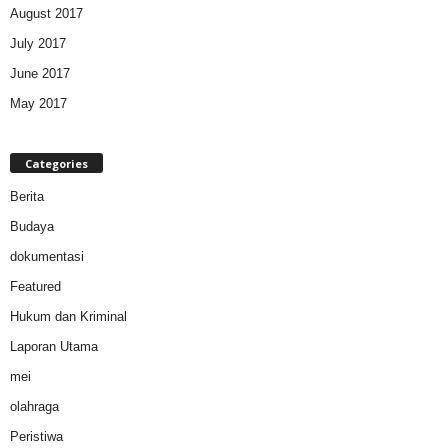
August 2017
July 2017
June 2017
May 2017
Categories
Berita
Budaya
dokumentasi
Featured
Hukum dan Kriminal
Laporan Utama
mei
olahraga
Peristiwa