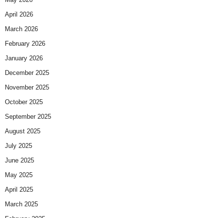
April 2026
March 2026
February 2026
January 2026
December 2025
November 2025
October 2025
September 2025
August 2025
July 2025
June 2025
May 2025
April 2025
March 2025