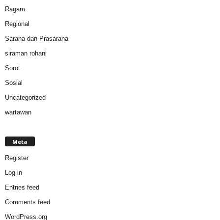
Ragam
Regional
Sarana dan Prasarana
siraman rohani
Sorot
Sosial
Uncategorized
wartawan
Meta
Register
Log in
Entries feed
Comments feed
WordPress.org