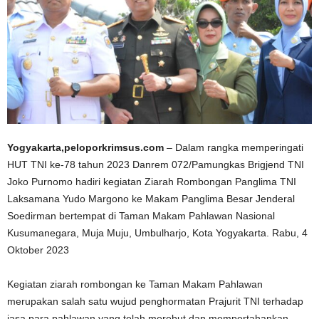
Yogyakarta,peloporkrimsus.com
– Dalam rangka memperingati
HUT TNI ke-78 tahun 2023 Danrem 072/Pamungkas Brigjend TNI
Joko Purnomo hadiri kegiatan Ziarah Rombongan Panglima TNI
Laksamana Yudo Margono ke Makam Panglima Besar Jenderal
Soedirman bertempat di Taman Makam Pahlawan Nasional
Kusumanegara, Muja Muju, Umbulharjo, Kota Yogyakarta. Rabu, 4
Oktober 2023
Kegiatan ziarah rombongan ke Taman Makam Pahlawan
merupakan salah satu wujud penghormatan Prajurit TNI terhadap
jasa para pahlawan yang telah merebut dan mempertahankan