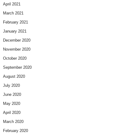
April 2021
March 2021
February 2021
January 2021
December 2020
November 2020
October 2020
September 2020
August 2020
July 2020
June 2020
May 2020
April 2020
March 2020
February 2020