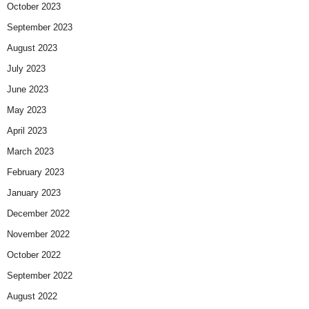
October 2023
September 2023
August 2023
July 2023
June 2023
May 2023
April 2023
March 2023
February 2023
January 2023
December 2022
November 2022
October 2022
September 2022
August 2022