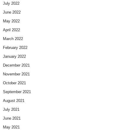
July 2022
June 2022
May 2022
April 2022
March 2022
February 2022
January 2022
December 2021
November 2021
October 2021
September 2021
August 2021
July 2021
June 2021
May 2021