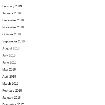
February 2019
January 2019
December 2018
November 2018
October 2018
September 2018
August 2018
July 2018
June 2018
May 2018
April 2018
March 2018
February 2018
January 2018
December 2017