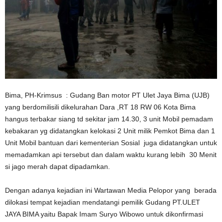
Bima, PH-Krimsus : Gudang Ban motor PT Ulet Jaya Bima (UJB)
yang berdomilisili dikelurahan Dara ,RT 18 RW 06 Kota Bima
hangus terbakar siang td sekitar jam 14.30, 3 unit Mobil pemadam
kebakaran yg didatangkan kelokasi 2 Unit milik Pemkot Bima dan 1
Unit Mobil bantuan dari kementerian Sosial juga didatangkan untuk
memadamkan api tersebut dan dalam waktu kurang lebih 30 Menit
si jago merah dapat dipadamkan.
Dengan adanya kejadian ini Wartawan Media Pelopor yang berada
dilokasi tempat kejadian mendatangi pemilik Gudang PT.ULET
JAYA BIMA yaitu Bapak Imam Suryo Wibowo untuk dikonfirmasi