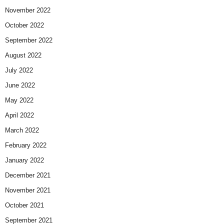
November 2022
October 2022
September 2022
August 2022
July 2022
June 2022
May 2022
April 2022
March 2022
February 2022
January 2022
December 2021
November 2021
October 2021
September 2021