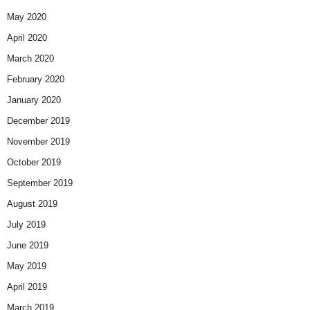
May 2020
April 2020
March 2020
February 2020
January 2020
December 2019
November 2019
October 2019
September 2019
August 2019
July 2019
June 2019
May 2019
April 2019
March 2019