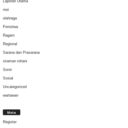
Laporan Utama
mei
olahraga
Peristiwa
Ragam
Regional
Sarana dan Prasarana
siraman rohani
Sorot
Sosial
Uncategorized
wartawan
Meta
Register