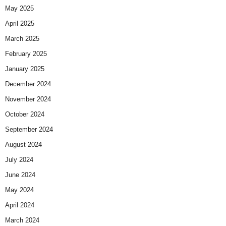
May 2025
April 2025
March 2025
February 2025
January 2025
December 2024
November 2024
October 2024
September 2024
August 2024
July 2024
June 2024
May 2024
April 2024
March 2024