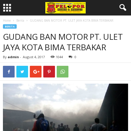
Home
Berita
GUDANG BAN MOTOR PT. ULET JAYA KOTA BIMA TERBAKAR
BERITA
GUDANG BAN MOTOR PT. ULET
JAYA KOTA BIMA TERBAKAR
By
admin
-
August 4, 2017
1044
0