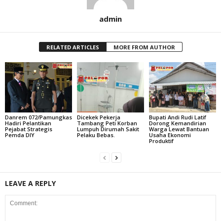
admin
RELATED ARTICLES
MORE FROM AUTHOR
Danrem 072/Pamungkas
Dicekek Pekerja
Bupati Andi Rudi Latif
Hadiri Pelantikan
Tambang Peti Korban
Dorong Kemandirian
Pejabat Strategis
Lumpuh Dirumah Sakit
Warga Lewat Bantuan
Pemda DIY
Pelaku Bebas.
Usaha Ekonomi
Produktif
LEAVE A REPLY