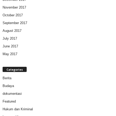
November 2017
October 2017
September 2017
August 2017
July 2017
June 2017
May 2017
Categories
Berita
Budaya
dokumentasi
Featured
Hukum dan Kriminal