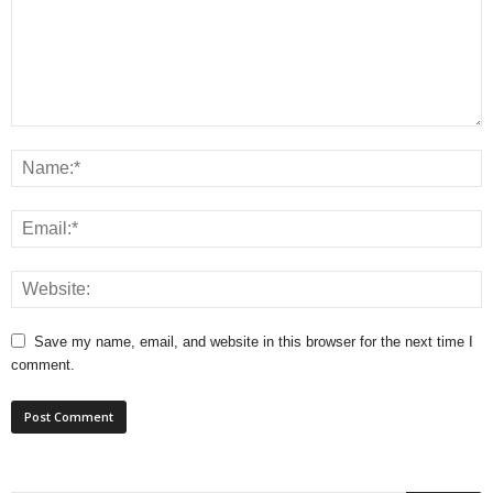
Save my name, email, and website in this browser for the next time I
comment.