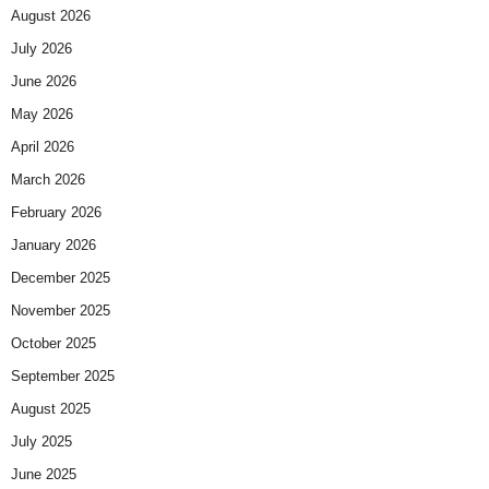
August 2026
July 2026
June 2026
May 2026
April 2026
March 2026
February 2026
January 2026
December 2025
November 2025
October 2025
September 2025
August 2025
July 2025
June 2025