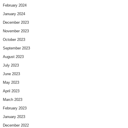
February 2024
January 2024
December 2023
November 2023
October 2023
September 2023
August 2023
July 2023
June 2023
May 2023
April 2023
March 2023
February 2023
January 2023
December 2022