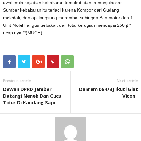
awal mula kejadian kebakaran tersebut, dan Ia menjelaskan”
Sumber kebakaran itu terjadi karena Kompor dari Gudang
meledak, dan api langsung merambat sehingga Ban motor dan 1
Unit Mobil hangus terbakar, dan total kerugian mencapai 250 jt ”
ucap nya.**(MUCH)
Previous article
Next article
Dewan DPRD Jember
Danrem 084/BJ Ikuti Giat
Datangi Nenek Dan Cucu
Vicon
Tidur Di Kandang Sapi