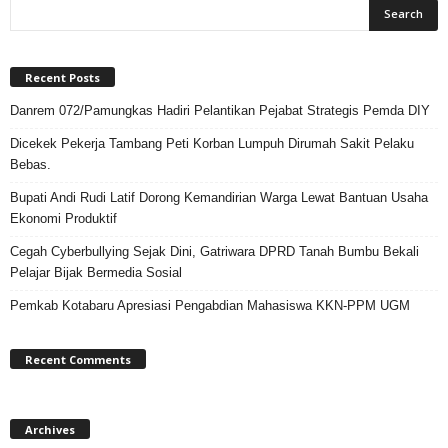
Recent Posts
Danrem 072/Pamungkas Hadiri Pelantikan Pejabat Strategis Pemda DIY
Dicekek Pekerja Tambang Peti Korban Lumpuh Dirumah Sakit Pelaku
Bebas.
Bupati Andi Rudi Latif Dorong Kemandirian Warga Lewat Bantuan Usaha
Ekonomi Produktif
Cegah Cyberbullying Sejak Dini, Gatriwara DPRD Tanah Bumbu Bekali
Pelajar Bijak Bermedia Sosial
Pemkab Kotabaru Apresiasi Pengabdian Mahasiswa KKN-PPM UGM
Recent Comments
Archives