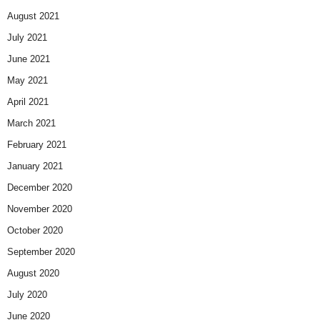
August 2021
July 2021
June 2021
May 2021
April 2021
March 2021
February 2021
January 2021
December 2020
November 2020
October 2020
September 2020
August 2020
July 2020
June 2020