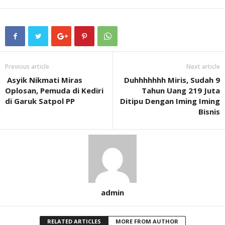
Previous article
Next article
Asyik Nikmati Miras
Duhhhhhhh Miris, Sudah 9
Oplosan, Pemuda di Kediri
Tahun Uang 219 Juta
di Garuk Satpol PP
Ditipu Dengan Iming Iming
Bisnis
admin
RELATED ARTICLES
MORE FROM AUTHOR