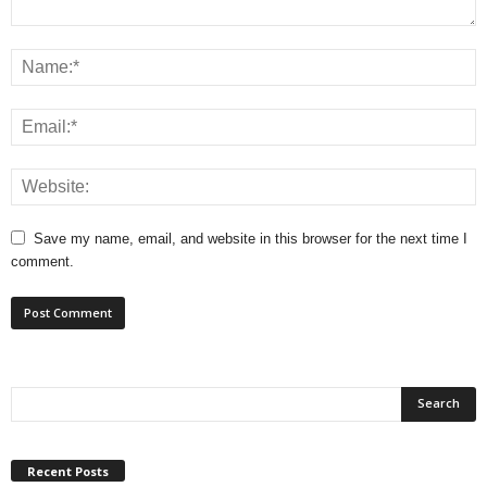
Save my name, email, and website in this browser for the next time I
comment.
Recent Posts