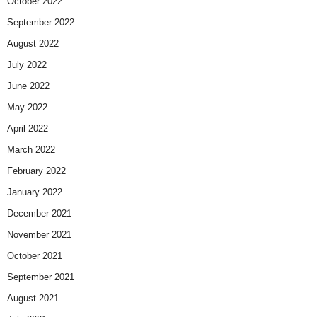
October 2022
September 2022
August 2022
July 2022
June 2022
May 2022
April 2022
March 2022
February 2022
January 2022
December 2021
November 2021
October 2021
September 2021
August 2021