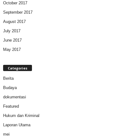
October 2017
September 2017
August 2017
July 2017
June 2017
May 2017
Categories
Berita
Budaya
dokumentasi
Featured
Hukum dan Kriminal
Laporan Utama
mei