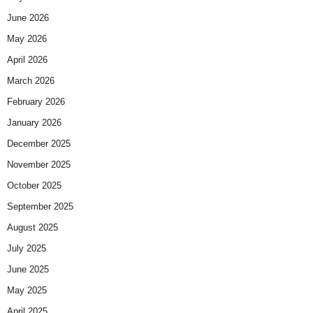
June 2026
May 2026
April 2026
March 2026
February 2026
January 2026
December 2025
November 2025
October 2025
September 2025
August 2025
July 2025
June 2025
May 2025
April 2025