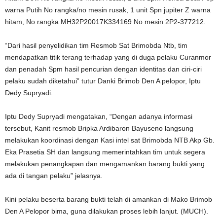
warna Putih No rangka/no mesin rusak, 1 unit Spn jupiter Z warna
hitam, No rangka MH32P20017K334169 No mesin 2P2-377212.
“Dari hasil penyelidikan tim Resmob Sat Brimobda Ntb, tim
mendapatkan titik terang terhadap yang di duga pelaku Curanmor
dan penadah Spm hasil pencurian dengan identitas dan ciri-ciri
pelaku sudah diketahui” tutur Danki Brimob Den A pelopor, Iptu
Dedy Supryadi.
Iptu Dedy Supryadi mengatakan, “Dengan adanya informasi
tersebut, Kanit resmob Bripka Ardibaron Bayuseno langsung
melakukan koordinasi dengan Kasi intel sat Brimobda NTB Akp Gb.
Eka Prasetia SH dan langsung memerintahkan tim untuk segera
melakukan penangkapan dan mengamankan barang bukti yang
ada di tangan pelaku” jelasnya.
Kini pelaku beserta barang bukti telah di amankan di Mako Brimob
Den A Pelopor bima, guna dilakukan proses lebih lanjut. (MUCH).