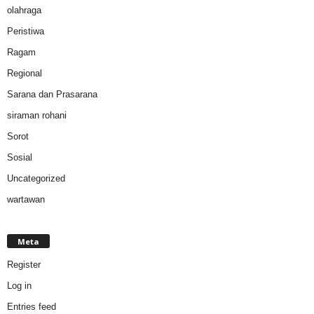
olahraga
Peristiwa
Ragam
Regional
Sarana dan Prasarana
siraman rohani
Sorot
Sosial
Uncategorized
wartawan
Meta
Register
Log in
Entries feed