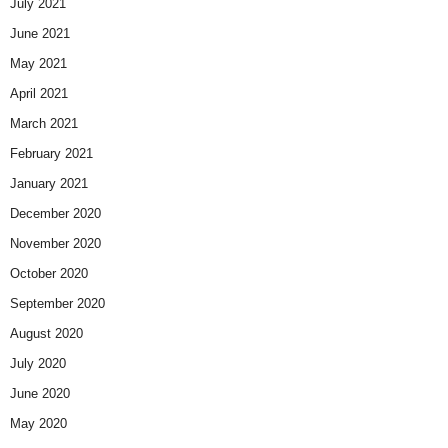
July 2021
June 2021
May 2021
April 2021
March 2021
February 2021
January 2021
December 2020
November 2020
October 2020
September 2020
August 2020
July 2020
June 2020
May 2020