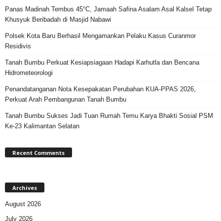
Panas Madinah Tembus 45°C, Jamaah Safina Asalam Asal Kalsel Tetap
Khusyuk Beribadah di Masjid Nabawi
Polsek Kota Baru Berhasil Mengamankan Pelaku Kasus Curanmor
Residivis
Tanah Bumbu Perkuat Kesiapsiagaan Hadapi Karhutla dan Bencana
Hidrometeorologi
Penandatanganan Nota Kesepakatan Perubahan KUA-PPAS 2026,
Perkuat Arah Pembangunan Tanah Bumbu
Tanah Bumbu Sukses Jadi Tuan Rumah Temu Karya Bhakti Sosial PSM
Ke-23 Kalimantan Selatan
Recent Comments
Archives
August 2026
July 2026