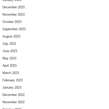
December 2023
November 2023
October 2023
September 2023
August 2023
July 2023
June 2023
May 2023
April 2023
March 2023
February 2023
January 2023
December 2022
November 2022