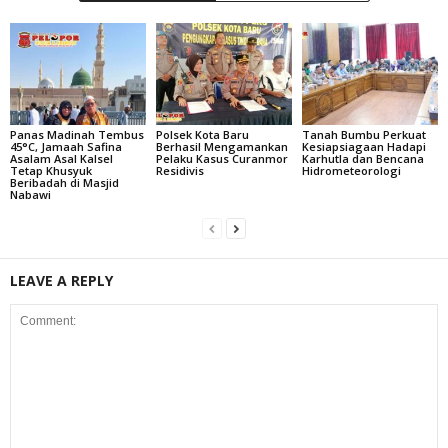
Panas Madinah Tembus
Polsek Kota Baru
Tanah Bumbu Perkuat
45°C, Jamaah Safina
Berhasil Mengamankan
Kesiapsiagaan Hadapi
Asalam Asal Kalsel
Pelaku Kasus Curanmor
Karhutla dan Bencana
Tetap Khusyuk
Residivis
Hidrometeorologi
Beribadah di Masjid
Nabawi
LEAVE A REPLY