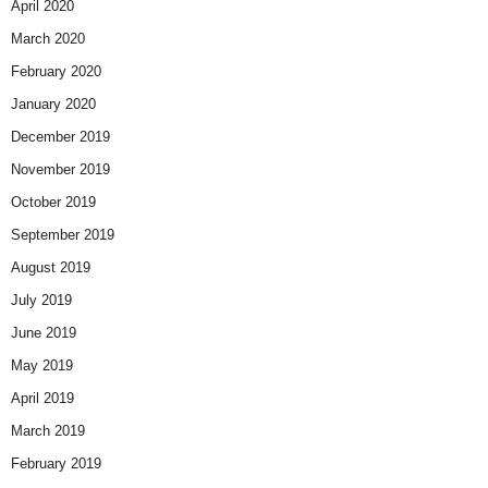
April 2020
March 2020
February 2020
January 2020
December 2019
November 2019
October 2019
September 2019
August 2019
July 2019
June 2019
May 2019
April 2019
March 2019
February 2019