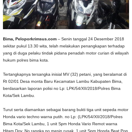
Bima, Peloporkrimsus.com
– Senin tanggal 24 Desember 2018
sekitar pukul 13.30 wita, telah melakukan penangkapan terhadap
yang di duga pelaku tindak pidana penadah motor curian di wilayah
hukum polres bima kota.
Tertangkapnya tersangka inisial MV (32) petani, yang beralamat di
Rt 02/01 Desa monta Baru Kecamatan Lambu Kabupaten Bima,
berdasarkan laporan polisi no Lp: LPK/54/XII/2018/Polres Bima
Kota/Sek Lambu.
Turut serta diamankan sebagai barang bukti tiga unit sepeda motor
Honda vario techno warna putih. no Lp: (LPK/54/XII/2018/Polres
Bima Kota/Sek Lambu, 1 unit Spm Honda Vario Remot warna
Hitam Dov. No rangka no mesin rusak, 1 unit Spm Honda Beat Pop