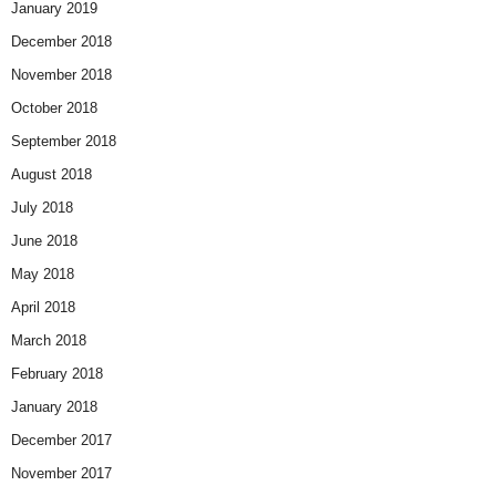
January 2019
December 2018
November 2018
October 2018
September 2018
August 2018
July 2018
June 2018
May 2018
April 2018
March 2018
February 2018
January 2018
December 2017
November 2017