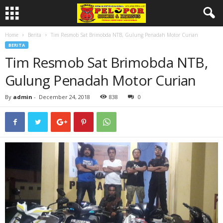
Home
Berita
Tim Resmob Sat Brimobda NTB, Gulung Penadah Motor Curian
BERITA
Tim Resmob Sat Brimobda NTB,
Gulung Penadah Motor Curian
By
admin
-
December 24, 2018
838
0