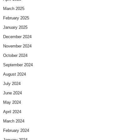
March 2025
February 2025
January 2025
December 2024
November 2024
October 2024
September 2024
August 2024
July 2024
June 2024
May 2024
April 2024
March 2024
February 2024
January 2024