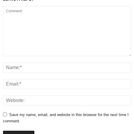
Save my name, email, and website in this browser for the next time I
comment.