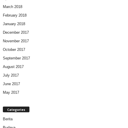
March 2018
February 2018
January 2018
December 2017
November 2017
October 2017
September 2017
August 2017
July 2017
June 2017
May 2017
Categories
Berita
Budaya