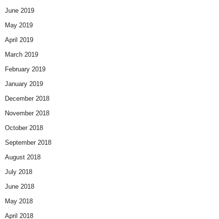
June 2019
May 2019
April 2019
March 2019
February 2019
January 2019
December 2018
November 2018
October 2018
September 2018
August 2018
July 2018
June 2018
May 2018
April 2018