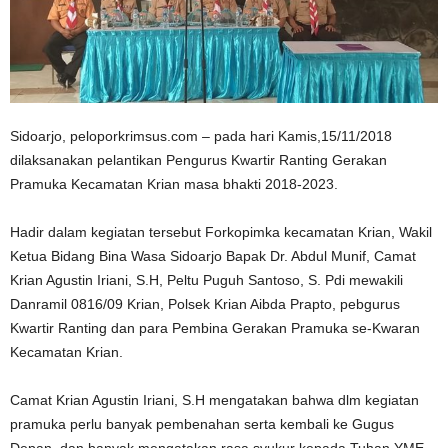
Sidoarjo, peloporkrimsus.com – pada hari Kamis,15/11/2018
dilaksanakan pelantikan Pengurus Kwartir Ranting Gerakan
Pramuka Kecamatan Krian masa bhakti 2018-2023.
Hadir dalam kegiatan tersebut Forkopimka kecamatan Krian, Wakil
Ketua Bidang Bina Wasa Sidoarjo Bapak Dr. Abdul Munif, Camat
Krian Agustin Iriani, S.H, Peltu Puguh Santoso, S. Pdi mewakili
Danramil 0816/09 Krian, Polsek Krian Aibda Prapto, pebgurus
Kwartir Ranting dan para Pembina Gerakan Pramuka se-Kwaran
Kecamatan Krian.
Camat Krian Agustin Iriani, S.H mengatakan bahwa dlm kegiatan
pramuka perlu banyak pembenahan serta kembali ke Gugus