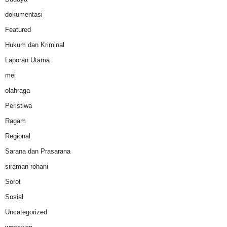
dokumentasi
Featured
Hukum dan Kriminal
Laporan Utama
mei
olahraga
Peristiwa
Ragam
Regional
Sarana dan Prasarana
siraman rohani
Sorot
Sosial
Uncategorized